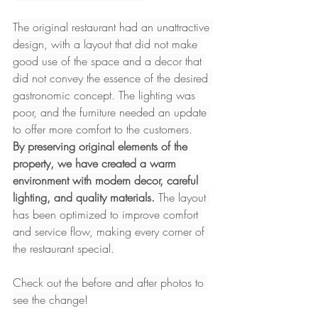
The original restaurant had an unattractive 
design, with a layout that did not make 
good use of the space and a decor that 
did not convey the essence of the desired 
gastronomic concept. The lighting was 
poor, and the furniture needed an update 
to offer more comfort to the customers.
By preserving original elements of the 
property, we have created a warm 
environment with modern decor, careful 
lighting, and quality materials.
 The layout 
has been optimized to improve comfort 
and service flow, making every corner of 
the restaurant special.
Check out the before and after photos to 
see the change!