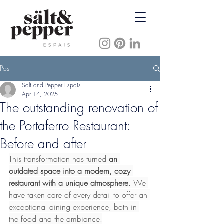
Post
Salt and Pepper Espais
Apr 14, 2025
The outstanding renovation of
the Portaferro Restaurant:
Before and after
This transformation has turned 
an 
outdated space into a modern, cozy 
restaurant with a unique atmosphere
. We 
have taken care of every detail to offer an 
exceptional dining experience, both in 
the food and the ambiance.