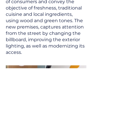
of consumers and convey the
objective of freshness, traditional
cuisine and local ingredients,
using wood and green tones. The
new premises, captures attention
from the street by changing the
billboard, improving the exterior
lighting, as well as modernizing its
access.