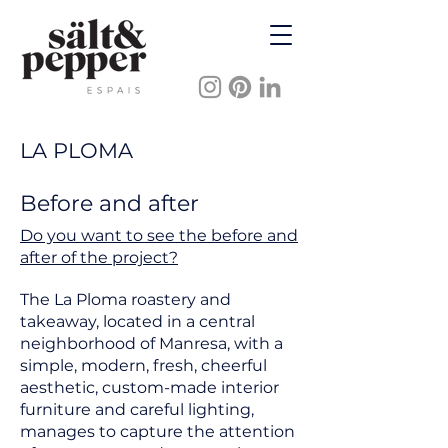
LA PLOMA
Before and after
Do you want to see the before and
after of the project?
The La Ploma roastery and
takeaway, located in a central
neighborhood of Manresa, with a
simple, modern, fresh, cheerful
aesthetic, custom-made interior
furniture and careful lighting,
manages to capture the attention